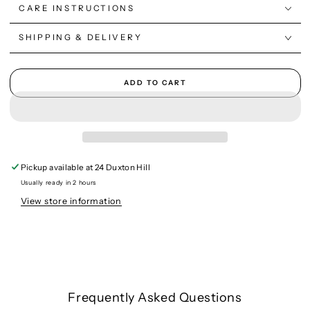
CARE INSTRUCTIONS
SHIPPING & DELIVERY
ADD TO CART
Pickup available at
24 Duxton Hill
Usually ready in 2 hours
View store information
Frequently Asked Questions