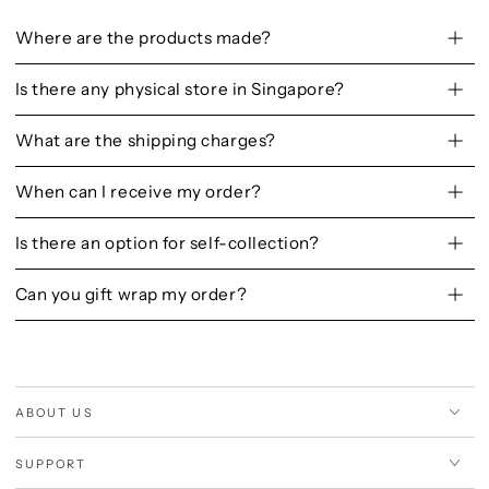
Where are the products made?
Is there any physical store in Singapore?
What are the shipping charges?
When can I receive my order?
Is there an option for self-collection?
Can you gift wrap my order?
ABOUT US
SUPPORT