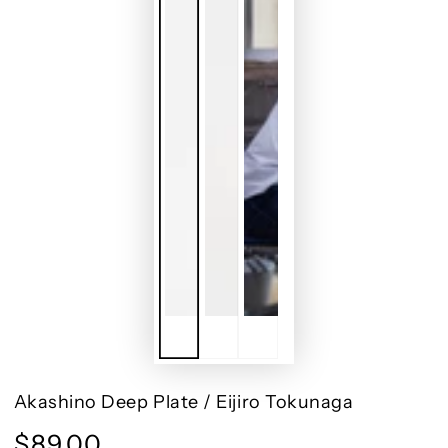
Akashino Deep Plate / Eijiro Tokunaga
$89.00
Regular