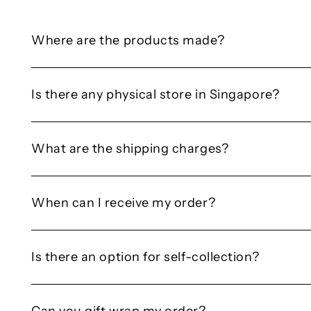
Where are the products made?
Is there any physical store in Singapore?
What are the shipping charges?
When can I receive my order?
Is there an option for self-collection?
Can you gift wrap my order?