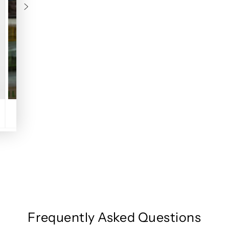
Frequently Asked Questions