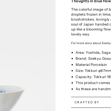
Thoughts in blue flo
The colorful image of 
droplets frozen in time,
brushstrokes, lovingly 
soul of Japan handed d
up like a blooming flow
lovely way.
For more story about Soekyu
Area: Yoshida, Saga
Brand: Soekyu Gosu
Material Porcelain
Size: Tokkuri φ67
Capacity: Tokkuri 1
This product comes w
As these are handmad
CRAFTED BY