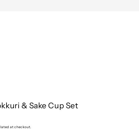
kkuri & Sake Cup Set
lated at checkout.