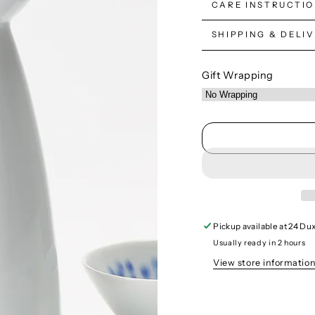
CARE INSTRUCTI
SHIPPING & DELI
Gift Wrapping
Pickup available at
24 Dux
Usually ready in 2 hours
View store informatio