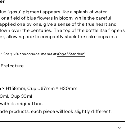
wer
blue “gosu” pigment appears like a splash of water
 or a field of blue flowers in bloom, while the careful
applied one by one, give a sense of the true heart and
own over the centuries. The top of the bottle itself opens
er, allowing one to compactly stack the sake cups in a
 Gosu, visit our online media at
Kogei Standard
.
 Prefecture
mm × H158mm, Cup φ67mm × H30mm
80ml, Cup 30ml
ith its original box.
e products, each piece will look slightly different.