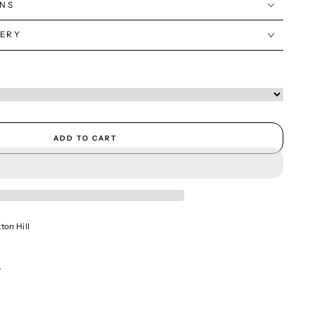
ONS
VERY
ADD TO CART
ton Hill
n