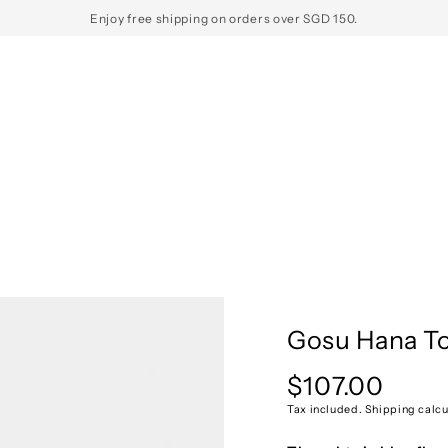
Enjoy free shipping on orders over SGD 150.
Gosu Hana To
$107.00
Regular
price
Tax included. Shipping calcu