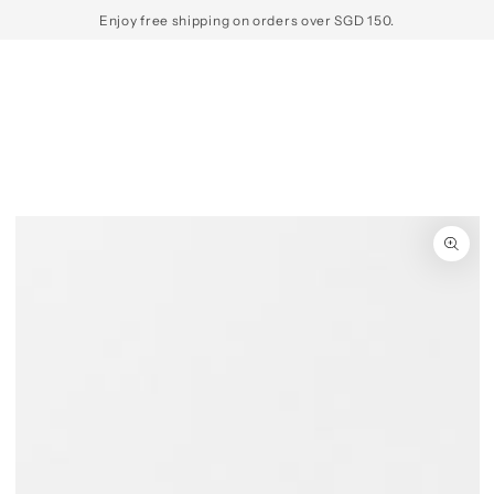
SKIP TO
Enjoy free shipping on orders over SGD 150.
CONTENT
SKIP TO PRODUCT
INFORMATION