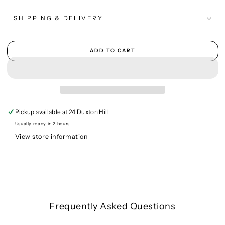
SHIPPING & DELIVERY
ADD TO CART
Pickup available at
24 Duxton Hill
Usually ready in 2 hours
View store information
Frequently Asked Questions