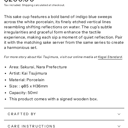
price
Tax included. Shipping calculated at checkout.
This sake cup features a bold band of indigo blue sweeps
across the white porcelain, its finely etched vertical lines
resembling shifting reflections on water.
The cup’s subtle
irregularities and graceful form enhance the tactile
experience, making each sip a moment of quiet reflection. Pair
it with the matching sake server from the same series to create
a harmonious set.
For more story about Kai Tsujimura, visit our online media at
Kogei Standard
.
Area: Sakurai, Nara Prefecture
Artist: Kai Tsujimura
Material: Porcelain
Size: : φ85 x H36mm
Capacity: 50ml
This product comes with a signed wooden box.
CRAFTED BY
CARE INSTRUCTIONS