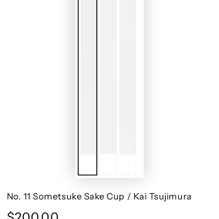
No. 11 Sometsuke Sake Cup / Kai Tsujimura
$200.00
Regular