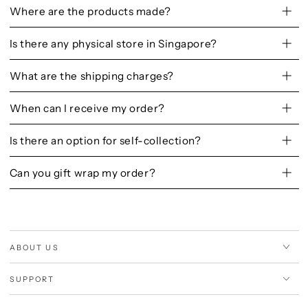
Where are the products made?
Is there any physical store in Singapore?
What are the shipping charges?
When can I receive my order?
Is there an option for self-collection?
Can you gift wrap my order?
ABOUT US
SUPPORT