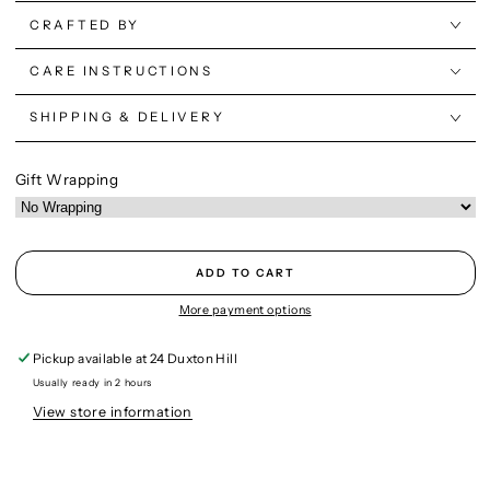
CRAFTED BY
CARE INSTRUCTIONS
SHIPPING & DELIVERY
Gift Wrapping
ADD TO CART
More payment options
Pickup available at
24 Duxton Hill
Usually ready in 2 hours
View store information