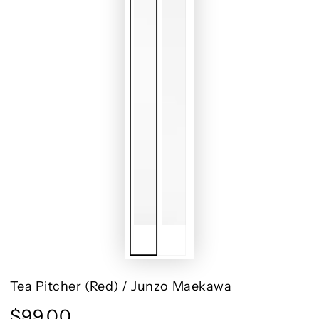
Tea Pitcher (Red) / Junzo Maekawa
$99.00
Regular