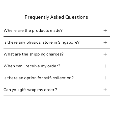
Frequently Asked Questions
Where are the products made?
Is there any physical store in Singapore?
What are the shipping charges?
When can I receive my order?
Is there an option for self-collection?
Can you gift wrap my order?