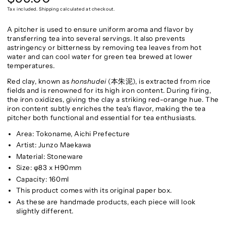
price
Tax included. Shipping calculated at checkout.
A pitcher is used to ensure uniform aroma and flavor by
transferring tea into several servings. It also prevents
astringency or bitterness by removing tea leaves from hot
water and can cool water for green tea brewed at lower
temperatures.
Red clay, known as
honshudei
(本朱泥), is extracted from rice
fields and is renowned for its high iron content. During firing,
the iron oxidizes, giving the clay a striking red-orange hue. The
iron content subtly enriches the tea's flavor, making the tea
pitcher both functional and essential for tea enthusiasts.
Area: Tokoname, Aichi Prefecture
Artist: Junzo Maekawa
Material: Stoneware
Size: φ83 x H90mm
Capacity: 160ml
This product comes with its original paper box.
As these are handmade products, each piece will look
slightly different.