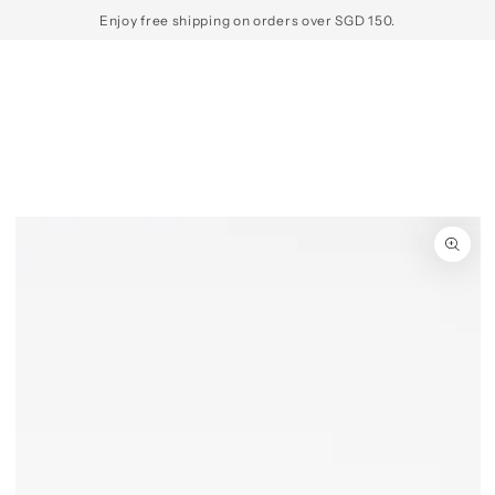
SKIP TO
Enjoy free shipping on orders over SGD 150.
CONTENT
SKIP TO PRODUCT
INFORMATION